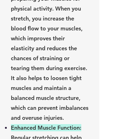
physical activity. When you
stretch, you increase the
blood flow to your muscles,
which improves their
elasticity and reduces the
chances of straining or
tearing them during exercise.
It also helps to loosen tight
muscles and maintain a
balanced muscle structure,
which can prevent imbalances
and overuse injuries.
Enhanced Muscle Function:
Regular stretching can help