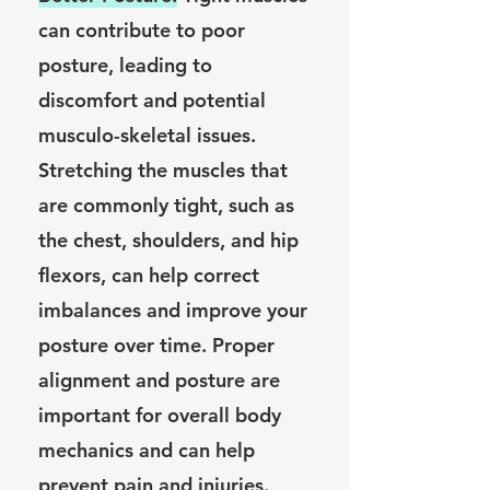
can contribute to poor
posture, leading to
discomfort and potential
musculo-skeletal issues.
Stretching the muscles that
are commonly tight, such as
the chest, shoulders, and hip
flexors, can help correct
imbalances and improve your
posture over time. Proper
alignment and posture are
important for overall body
mechanics and can help
prevent pain and injuries.