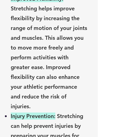
Stretching helps improve
flexibility by increasing the
range of motion of your joints
and muscles. This allows you
to move more freely and
perform activities with
greater ease. Improved
flexibility can also enhance
your athletic performance
and reduce the risk of
injuries.
Injury Prevention:
Stretching
can help prevent injuries by
preparing your muscles for