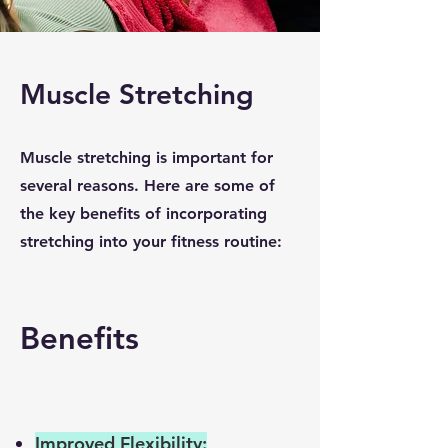
Muscle Stretching
Muscle stretching is important for
several reasons. Here are some of
the key benefits of incorporating
stretching into your fitness routine:
Benefits
Improved Flexibility: