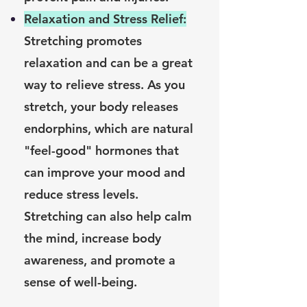
Relaxation and Stress Relief:
Stretching promotes
relaxation and can be a great
way to relieve stress. As you
stretch, your body releases
endorphins, which are natural
"feel-good" hormones that
can improve your mood and
reduce stress levels.
Stretching can also help calm
the mind, increase body
awareness, and promote a
sense of well-being.