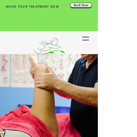
Book Now
BOOK YOUR TREATMENT NOW