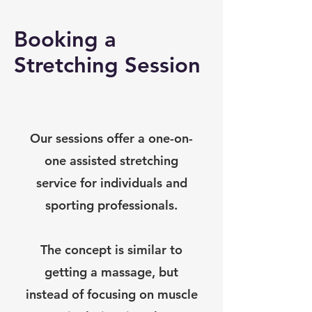
Booking a
Stretching Session
Our sessions offer a one-on-
one assisted stretching
service for individuals and
sporting professionals.
The concept is similar to
getting a massage, but
instead of focusing on muscle