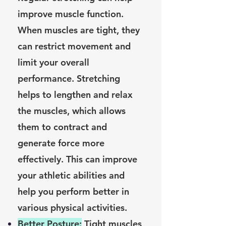
improve muscle function.
When muscles are tight, they
can restrict movement and
limit your overall
performance. Stretching
helps to lengthen and relax
the muscles, which allows
them to contract and
generate force more
effectively. This can improve
your athletic abilities and
help you perform better in
various physical activities.
Better Posture:
Tight muscles