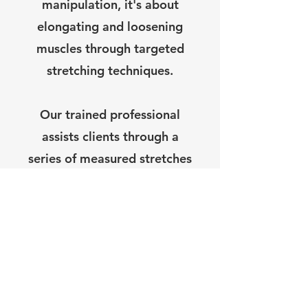
manipulation, it's about
elongating and loosening
muscles through targeted
stretching techniques.
Our trained professional
assists clients through a
series of measured stretches
designed to improve
flexibility, mobility, and
overall muscle function.
These stretches can target
specific areas of the body or
be tailored to address