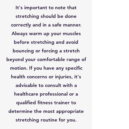
It's important to note that
stretching should be done
correctly and in a safe manner.
Always warm up your muscles
before stretching and avoid
bouncing or forcing a stretch
beyond your comfortable range of
motion. If you have any specific
health concerns or injuries, it's
advisable to consult with a
healthcare professional or a
qualified fitness trainer to
determine the most appropriate
stretching routine for you.