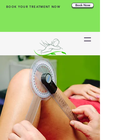
Book Now
BOOK YOUR TREATMENT NOW