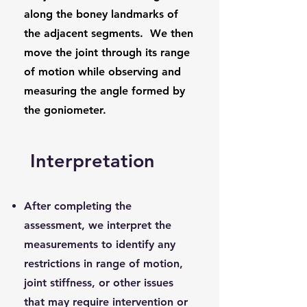
along the boney landmarks of
the adjacent segments. We then
move the joint through its range
of motion while observing and
measuring the angle formed by
the goniometer.
Interpretation
After completing the
assessment, we interpret the
measurements to identify any
restrictions in range of motion,
joint stiffness, or other issues
that may require intervention or