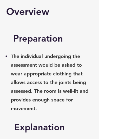
Overview
Preparation
The individual undergoing the
assessment would be asked to
wear appropriate clothing that
allows access to the joints being
assessed. The room is well-lit and
provides enough space for
movement.
Explanation