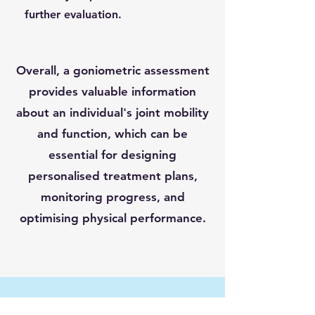
further evaluation.
Overall, a goniometric assessment
provides valuable information
about an individual's joint mobility
and function, which can be
essential for designing
personalised treatment plans,
monitoring progress, and
optimising physical performance.