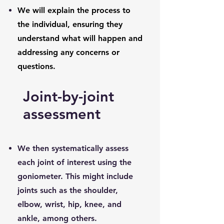
We will explain the process to
the individual, ensuring they
understand what will happen and
addressing any concerns or
questions.
Joint-by-joint
assessment
We then systematically assess
each joint of interest using the
goniometer. This might include
joints such as the shoulder,
elbow, wrist, hip, knee, and
ankle, among others.