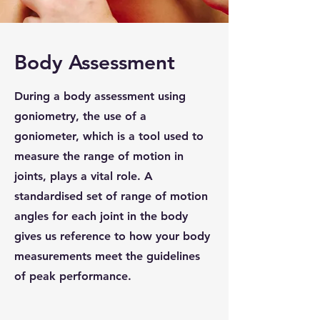
Body Assessment
During a body assessment using
goniometry, the use of a
goniometer, which is a tool used to
measure the range of motion in
joints, plays a vital role. A
standardised set of range of motion
angles for each joint in the body
gives us reference to how your body
measurements meet the guidelines
of peak performance.