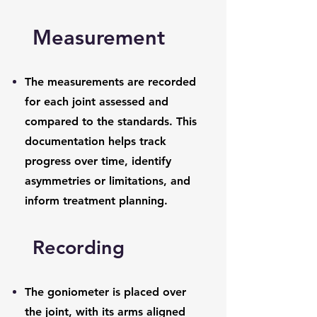
Measurement
The measurements are recorded
for each joint assessed and
compared to the standards. This
documentation helps track
progress over time, identify
asymmetries or limitations, and
inform treatment planning.
Recording
The goniometer is placed over
the joint, with its arms aligned